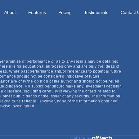
 high probability actionable trade lists. The time to searc
xport them into my trading platform and dial in my top trade
About
Features
Pricing
Testimonials
Contact 
ther promise of performance or as to any results may be obtained
herein is for educational purposes only and are only the ideas of
eas. While past performance and/or references to potential future
ormance should not be considered indicative of future
ance are only the opinion of the author and should not be relied
due diligence. No subscriber should make any investment decision
e diligence, including carefully reviewing the charts related to
other public filings of the issuer of any security. The information
eved to be reliable. However, none of the information obtained
rwise investigated.
Website by