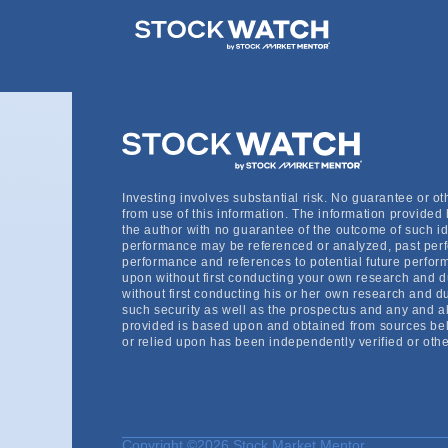
StockWatch gives me faster access to creating
consolidated easy to sort lists. I’m able to e
Investing involves substantial risk. No guarantee or o
from use of this information. The information provided 
the author with no guarantee of the outcome of such id
performance may be referenced or analyzed, past perf
performance and references to potential future perform
upon without first conducting your own research and 
without first conducting his or her own research and du
such security as well as the prospectus and any and all 
provided is based upon and obtained from sources beli
or relied upon has been independently verified or othe
Copyright ©2026 Stock Market Mentor