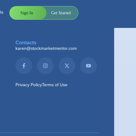
h for scans is much more efficient with these
 ideas.
Us
Sign In
Get Started
Contacts
karen@stockmarketmentor.com
Privacy Policy
Terms of Use