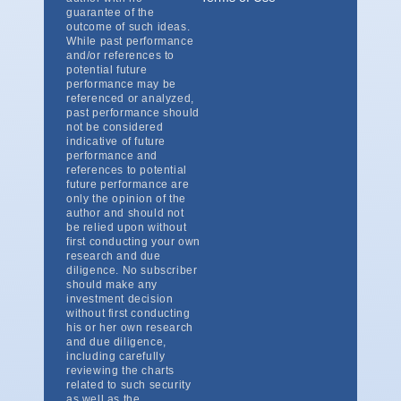
guarantee of the
outcome of such ideas.
While past performance
and/or references to
potential future
performance may be
referenced or analyzed,
past performance should
not be considered
indicative of future
performance and
references to potential
future performance are
only the opinion of the
author and should not
be relied upon without
first conducting your own
research and due
diligence. No subscriber
should make any
investment decision
without first conducting
his or her own research
and due diligence,
including carefully
reviewing the charts
related to such security
as well as the