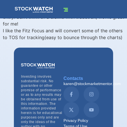
I like the Trade Risk Calculator that forces me to look at
stop, position size, and potential reward target prior to
entry. Can’t think of a dislike with tradetrak, works great
for me!
I like the Fitz Focus and will convert some of the others
to TOS for tracking(easy to bounce through the charts)
Investing involves
Contacts
substantial risk. No
karen@stockmarketmentor.com
guarantee or other
promise of performance
or as to any results may
be obtained from use of
this information. The
information provided
herein is for educational
purposes only and are
Privacy Policy
only the ideas of the
Terms of Use
author with no